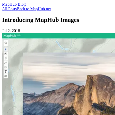
MapHub Blog
All Posts
Back to MapHub.net
Introducing MapHub Images
Jul 2, 2018