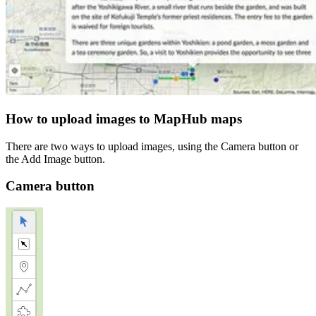
How to upload images to MapHub maps
There are two ways to upload images, using the Camera button or
the Add Image button.
Camera button