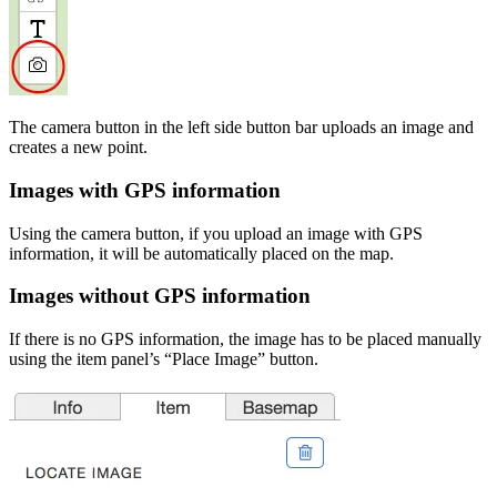
The camera button in the left side button bar uploads an image and
creates a new point.
Images with GPS information
Using the camera button, if you upload an image with GPS
information, it will be automatically placed on the map.
Images without GPS information
If there is no GPS information, the image has to be placed manually
using the item panel’s “Place Image” button.