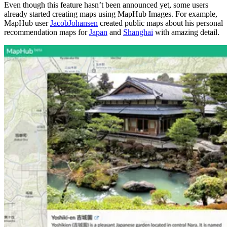
Even though this feature hasn’t been announced yet, some users
already started creating maps using MapHub Images. For example,
MapHub user
JacobJohansen
created public maps about his personal
recommendation maps for
Japan
and
Shanghai
with amazing detail.