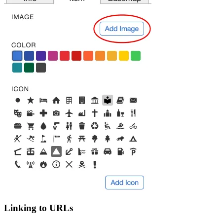
Linking to URLs