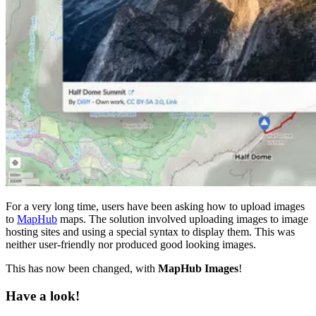
For a very long time, users have been asking how to upload images
to
MapHub
maps. The solution involved uploading images to image
hosting sites and using a special syntax to display them. This was
neither user-friendly nor produced good looking images.
This has now been changed, with
MapHub Images
!
Have a look!