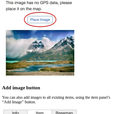
Add image button
You can also add images to all existing items, using the item panel’s
“Add Image” button.