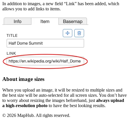
In addition to images, a new field “Link” has been added, which
allows you to add links to items.
About image sizes
When you upload an image, it will be resized to multiple sizes and
the best size will be auto-selected for all screen sizes. You don’t have
to worry about resizing the images beforehand, just
always upload
a high-resolution photo
to have the best looking results.
© 2026 MapHub. All rights reserved.