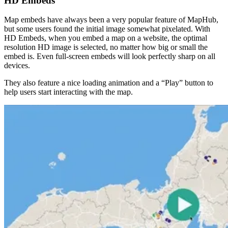
HD Embeds
Map embeds have always been a very popular feature of MapHub,
but some users found the initial image somewhat pixelated. With
HD Embeds, when you embed a map on a website, the optimal
resolution HD image is selected, no matter how big or small the
embed is. Even full-screen embeds will look perfectly sharp on all
devices.
They also feature a nice loading animation and a “Play” button to
help users start interacting with the map.