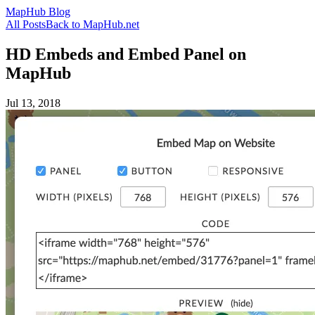
MapHub Blog
All Posts
Back to MapHub.net
HD Embeds and Embed Panel on
MapHub
Jul 13, 2018