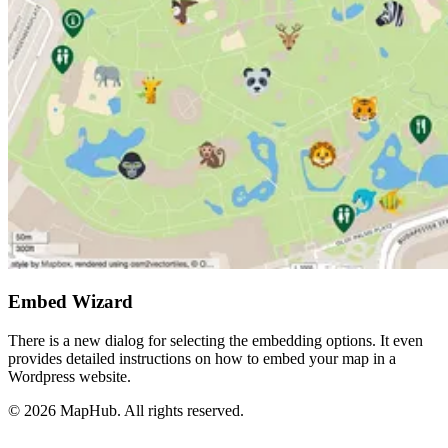
Embed Wizard
There is a new dialog for selecting the embedding options. It even
provides detailed instructions on how to embed your map in a
Wordpress website.
© 2026 MapHub. All rights reserved.