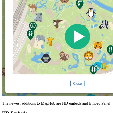
The newest additions to MapHub are HD embeds and Embed Panel