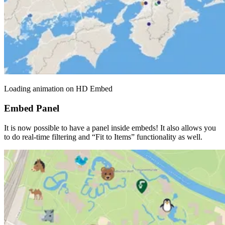
Loading animation on HD Embed
Embed Panel
It is now possible to have a panel inside embeds! It also allows you
to do real-time filtering and “Fit to Items” functionality as well.