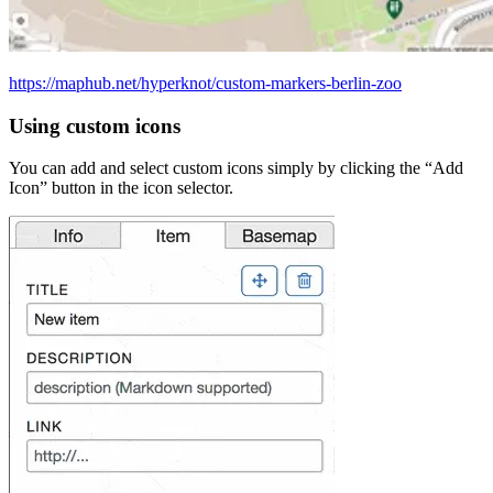
https://maphub.net/hyperknot/custom-markers-berlin-zoo
Using custom icons
You can add and select custom icons simply by clicking the “Add
Icon” button in the icon selector.