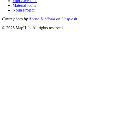
Font Awesome
Material Icons
Noun Project
Cover photo by
Alyssa Kibiloski
on
Unsplash
© 2026 MapHub. All rights reserved.