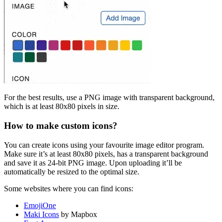
For the best results, use a PNG image with transparent background,
which is at least 80x80 pixels in size.
How to make custom icons?
You can create icons using your favourite image editor program.
Make sure it’s at least 80x80 pixels, has a transparent background
and save it as 24-bit PNG image. Upon uploading it’ll be
automatically be resized to the optimal size.
Some websites where you can find icons:
EmojiOne
Maki Icons
by Mapbox