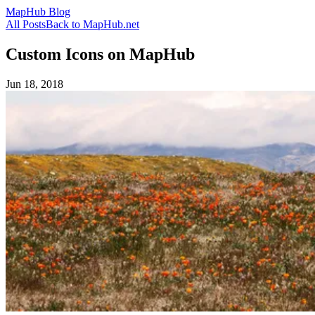
MapHub Blog
All Posts
Back to MapHub.net
Custom Icons on MapHub
Jun 18, 2018