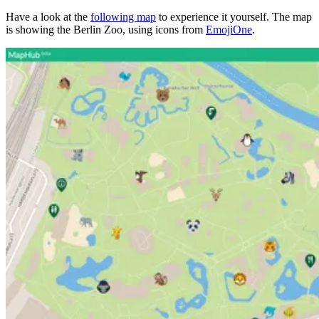
Have a look at the
following map
to experience it yourself. The map
is showing the Berlin Zoo, using icons from
EmojiOne
.